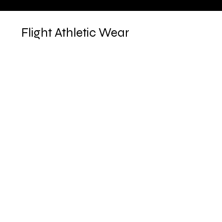
Flight Athletic Wear