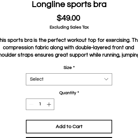
Longline sports bra
Price
$49.00
Excluding Sales Tax
his sports bra is the perfect workout top for exercising. Th
compression fabric along with double-layered front and 
houlder straps ensures great support while running, jumping
or pumping iron. Wear it while exercising or style it as a 
Size
*
streetwear top on sunny days!
Select
• Compression fabric: 78% polyester, 22% spandex
• Sports mesh lining: 92% polyester, 8% spandex
Quantity
*
 Fabric weight for compression fabric: 8.25 oz/yd² (280 g/m²)
and sports mesh lining: 4.42 oz/yd² (150 g/m²),
• Non-see-through
• Has openings for removable padding and fully lined with 
Add to Cart
mesh
• Removable padding included