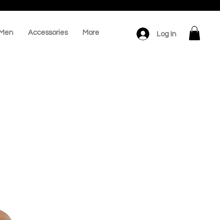
Men
Accessories
More
Log In