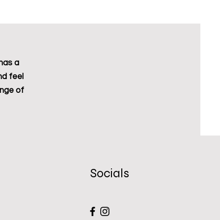
Excluding Sales Tax
has a
nd feel
ange of
Socials