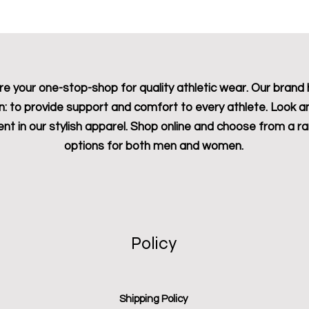
e your one-stop-shop for quality athletic wear. Our brand 
n: to provide support and comfort to every athlete. Look a
ent in our stylish apparel. Shop online and choose from a r
options for both men and women.
Policy
Shipping Policy