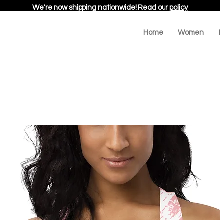
We're now shipping nationwide! Read our
policy
Home
Women