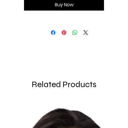
Buy Now
• Double-layered front
• Longline silhouette
Related Products