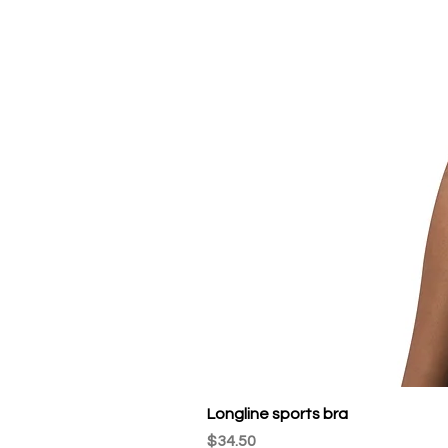
Longline sports bra
Price
$34.50