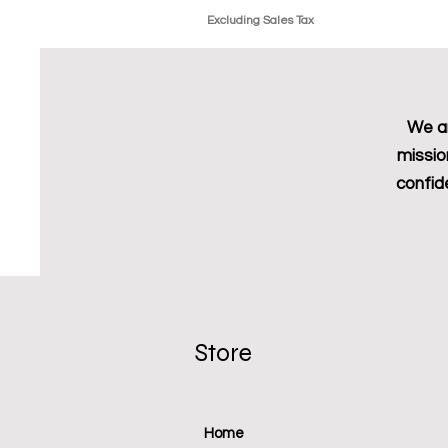
Excluding Sales Tax
We ar
missio
confid
Store
Home