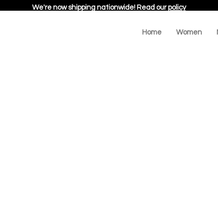
We're now shipping nationwide! Read our
policy
Home
Women