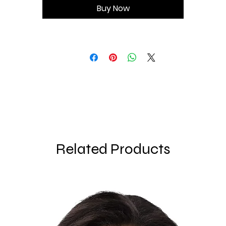
Buy Now
• Double-layered front
• Longline silhouette
Related Products