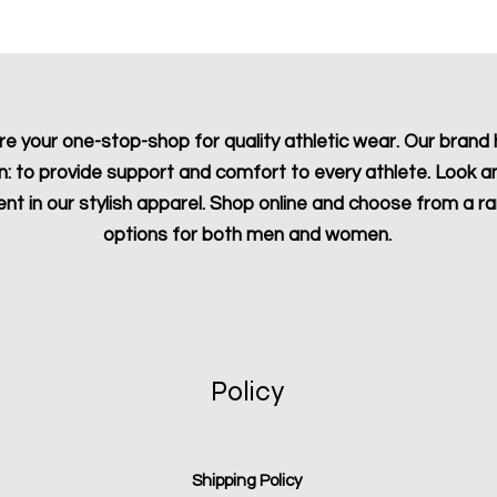
e your one-stop-shop for quality athletic wear. Our brand 
n: to provide support and comfort to every athlete. Look a
ent in our stylish apparel. Shop online and choose from a r
options for both men and women.
Policy
Shipping Policy