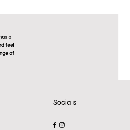
Excluding Sales Tax
has a
nd feel
ange of
Socials