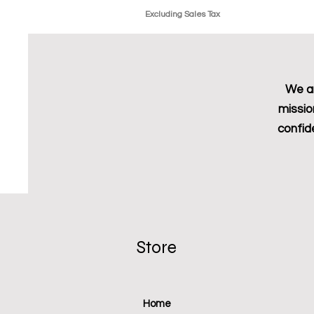
Excluding Sales Tax
We ar
missio
confid
Store
Home