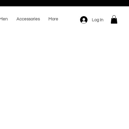
Men
Accessories
More
Log In