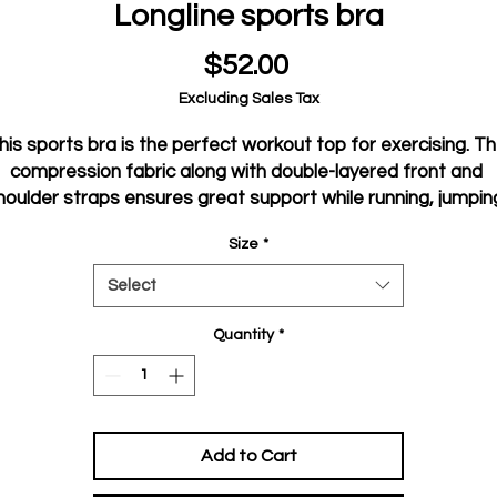
Longline sports bra
Price
$52.00
Excluding Sales Tax
his sports bra is the perfect workout top for exercising. Th
compression fabric along with double-layered front and 
houlder straps ensures great support while running, jumping
or pumping iron. Wear it while exercising or style it as a 
Size
*
streetwear top on sunny days!
Select
• Compression fabric: 78% polyester, 22% spandex
• Sports mesh lining: 92% polyester, 8% spandex
Quantity
*
 Fabric weight for compression fabric: 8.25 oz/yd² (280 g/m²)
and sports mesh lining: 4.42 oz/yd² (150 g/m²),
• Non-see-through
• Has openings for removable padding and fully lined with 
Add to Cart
mesh
• Removable padding included