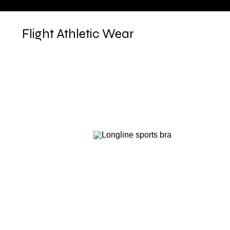
Flight Athletic Wear