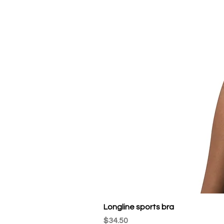
Longline sports bra
Price
$34.50